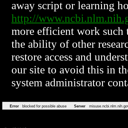
away script or learning how
http://www.ncbi.nlm.ni
more efficient work such 
the ability of other resear
restore access and underst
our site to avoid this in t
system administrator con
Error
blocked for possible abuse
Server
misuse.ncbi.nlm.nih.go