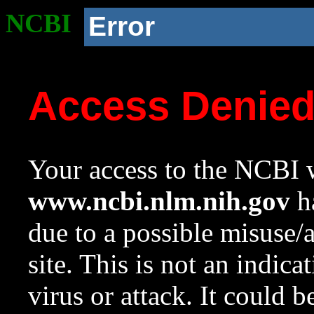
NCBI
Error
Access Denie
Your access to the NCBI w
www.ncbi.nlm.nih.gov
ha
due to a possible misuse/
site. This is not an indica
virus or attack. It could 