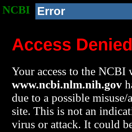
NCBI
Error
Access Denie
Your access to the NCBI w
www.ncbi.nlm.nih.gov
ha
due to a possible misuse/
site. This is not an indica
virus or attack. It could 