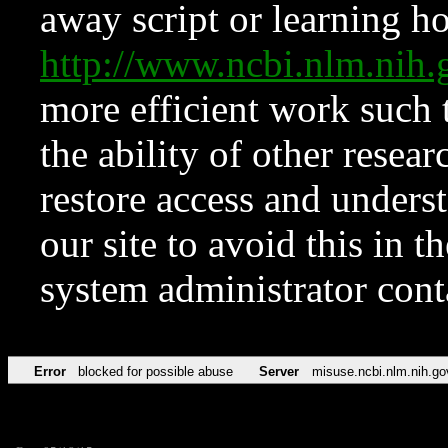
away script or learning how
http://www.ncbi.nlm.ni
more efficient work such 
the ability of other resear
restore access and underst
our site to avoid this in t
system administrator con
Error
blocked for possible abuse
Server
misuse.ncbi.nlm.nih.go