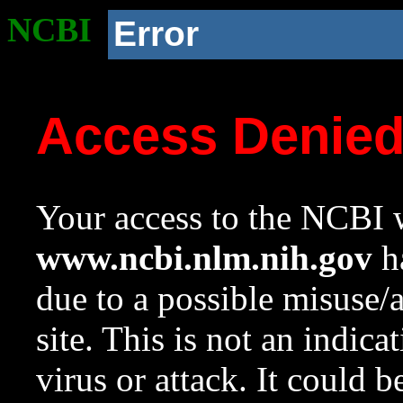
NCBI
Error
Access Denie
Your access to the NCBI w
www.ncbi.nlm.nih.gov
ha
due to a possible misuse/
site. This is not an indica
virus or attack. It could 