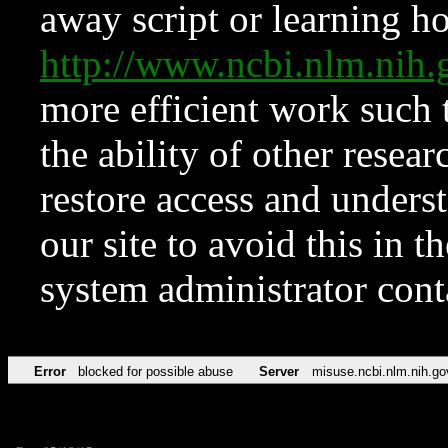
away script or learning how
http://www.ncbi.nlm.ni
more efficient work such 
the ability of other resear
restore access and underst
our site to avoid this in t
system administrator con
Error
blocked for possible abuse
Server
misuse.ncbi.nlm.nih.go