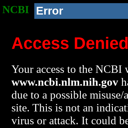
NCBI
Error
Access Denie
Your access to the NCBI w
www.ncbi.nlm.nih.gov
ha
due to a possible misuse/
site. This is not an indica
virus or attack. It could 