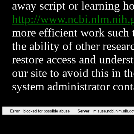
away script or learning how
http://www.ncbi.nlm.ni
more efficient work such 
the ability of other resear
restore access and underst
our site to avoid this in t
system administrator con
Error
blocked for possible abuse
Server
misuse.ncbi.nlm.nih.go