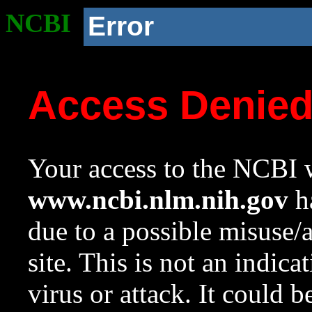
NCBI
Error
Access Denie
Your access to the NCBI w
www.ncbi.nlm.nih.gov
ha
due to a possible misuse/
site. This is not an indica
virus or attack. It could 