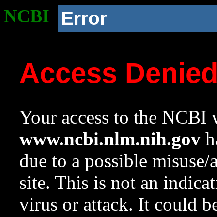
NCBI
Error
Access Denie
Your access to the NCBI w
www.ncbi.nlm.nih.gov
ha
due to a possible misuse/
site. This is not an indica
virus or attack. It could 