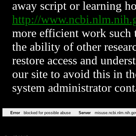
away script or learning how
http://www.ncbi.nlm.ni
more efficient work such 
the ability of other resear
restore access and underst
our site to avoid this in t
system administrator con
Error
blocked for possible abuse
Server
misuse.ncbi.nlm.nih.go