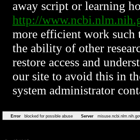
away script or learning how
http://www.ncbi.nlm.ni
more efficient work such 
the ability of other resear
restore access and underst
our site to avoid this in t
system administrator con
Error
blocked for possible abuse
Server
misuse.ncbi.nlm.nih.go