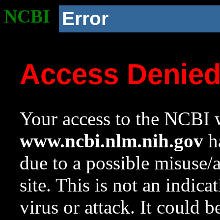
NCBI
Error
Access Denie
Your access to the NCBI w
www.ncbi.nlm.nih.gov
ha
due to a possible misuse/
site. This is not an indica
virus or attack. It could 