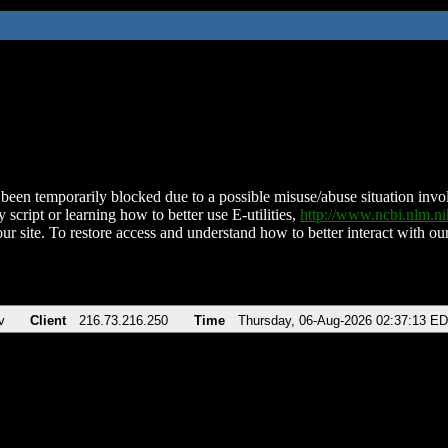
been temporarily blocked due to a possible misuse/abuse situation involv
 script or learning how to better use E-utilities,
http://www.ncbi.nlm.
ur site. To restore access and understand how to better interact with our
v
Client
216.73.216.250
Time
Thursday, 06-Aug-2026 02:37:13 E