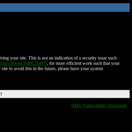
ing your site. This is not an indication of a security issue such
nih.gov/books/NBK25497/
, for more efficient work such that your
 site to avoid this in the future, please have your system
DT
HHS Vulnerability Disclosure