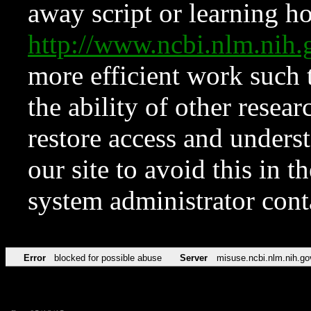
away script or learning how
http://www.ncbi.nlm.ni
more efficient work such 
the ability of other resear
restore access and underst
our site to avoid this in t
system administrator con
Error
blocked for possible abuse
Server
misuse.ncbi.nlm.nih.go