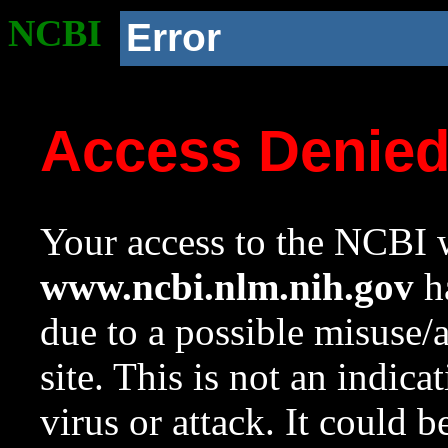
NCBI
Error
Access Denie
Your access to the NCBI w
www.ncbi.nlm.nih.gov
ha
due to a possible misuse/
site. This is not an indica
virus or attack. It could 