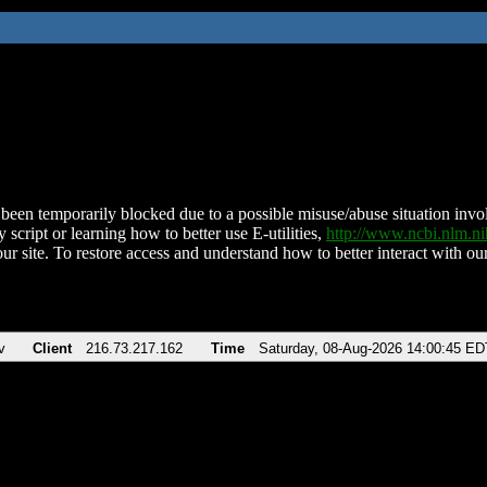
been temporarily blocked due to a possible misuse/abuse situation involv
 script or learning how to better use E-utilities,
http://www.ncbi.nlm.
ur site. To restore access and understand how to better interact with our
v
Client
216.73.217.162
Time
Saturday, 08-Aug-2026 14:00:45 ED