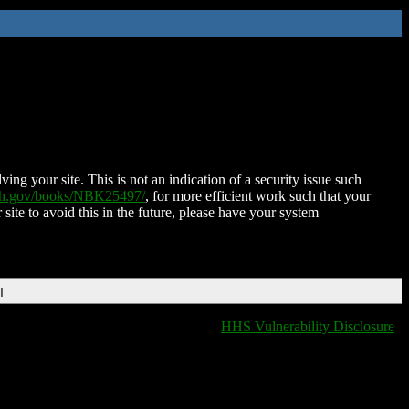
ing your site. This is not an indication of a security issue such
nih.gov/books/NBK25497/
, for more efficient work such that your
 site to avoid this in the future, please have your system
T
HHS Vulnerability Disclosure