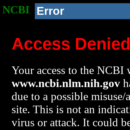
NCBI
Error
Access Denie
Your access to the NCBI w
www.ncbi.nlm.nih.gov
ha
due to a possible misuse/
site. This is not an indica
virus or attack. It could 