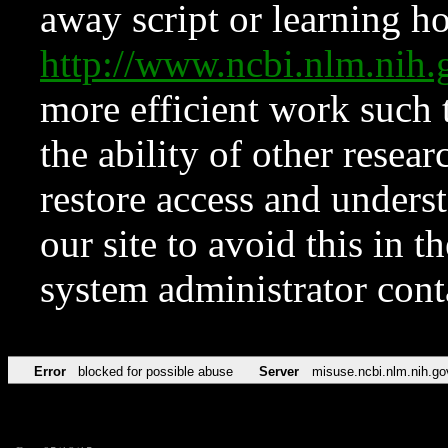
away script or learning how
http://www.ncbi.nlm.ni
more efficient work such 
the ability of other resear
restore access and underst
our site to avoid this in t
system administrator con
Error
blocked for possible abuse
Server
misuse.ncbi.nlm.nih.go