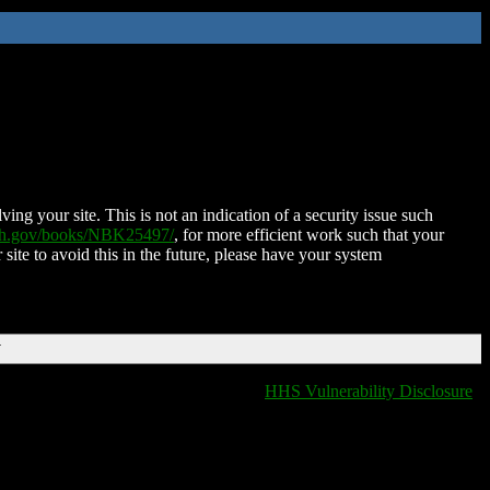
ing your site. This is not an indication of a security issue such
nih.gov/books/NBK25497/
, for more efficient work such that your
 site to avoid this in the future, please have your system
T
HHS Vulnerability Disclosure