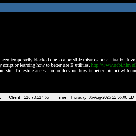
been temporarily blocked due to a possible misuse/abuse situation involv
 script or learning how to better use E-utilities,
http://www.ncbi.nlm.
ur site. To restore access and understand how to better interact with our
v
Client
216.73.217.65
Time
Thursday, 06-Aug-2026 22:56:08 ED