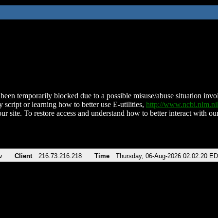
been temporarily blocked due to a possible misuse/abuse situation involv
 script or learning how to better use E-utilities,
http://www.ncbi.nlm.
ur site. To restore access and understand how to better interact with our
v
Client
216.73.216.218
Time
Thursday, 06-Aug-2026 02:02:20 E