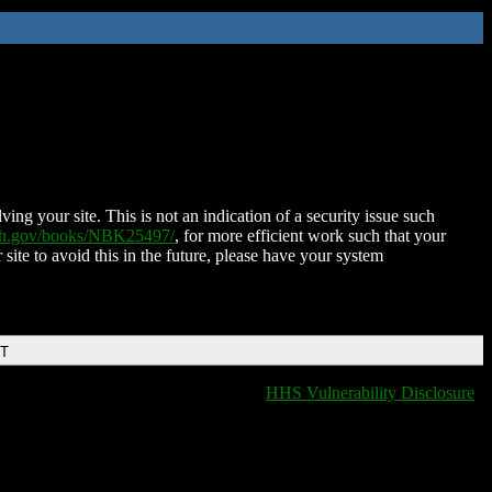
ing your site. This is not an indication of a security issue such
nih.gov/books/NBK25497/
, for more efficient work such that your
 site to avoid this in the future, please have your system
DT
HHS Vulnerability Disclosure