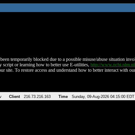
been temporarily blocked due to a possible misuse/abuse situation involv
 script or learning how to better use E-utilities,
http://www.ncbi.nlm.
ur site. To restore access and understand how to better interact with our
v
Client
216.73.216.163
Time
Sunday, 09-Aug-2026 04:15:00 EDT