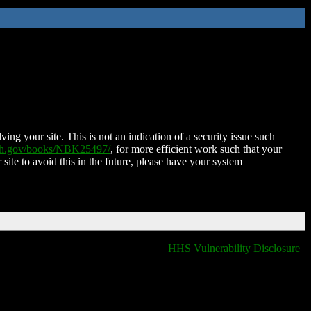
ing your site. This is not an indication of a security issue such
nih.gov/books/NBK25497/
, for more efficient work such that your
 site to avoid this in the future, please have your system
HHS Vulnerability Disclosure