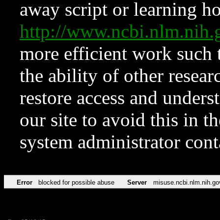
away script or learning how
http://www.ncbi.nlm.ni
more efficient work such 
the ability of other resear
restore access and underst
our site to avoid this in t
system administrator con
Error
blocked for possible abuse
Server
misuse.ncbi.nlm.nih.go