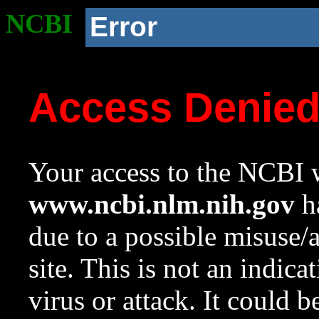
NCBI
Error
Access Denie
Your access to the NCBI w
www.ncbi.nlm.nih.gov
ha
due to a possible misuse/
site. This is not an indica
virus or attack. It could 