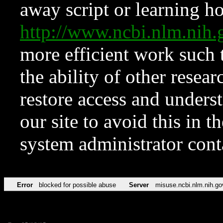
away script or learning how
http://www.ncbi.nlm.ni
more efficient work such 
the ability of other resear
restore access and underst
our site to avoid this in t
system administrator con
Error
blocked for possible abuse
Server
misuse.ncbi.nlm.nih.go