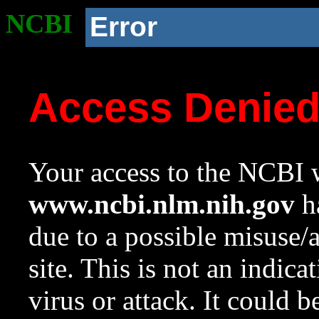
NCBI
Error
Access Denie
Your access to the NCBI w
www.ncbi.nlm.nih.gov
ha
due to a possible misuse/
site. This is not an indica
virus or attack. It could 