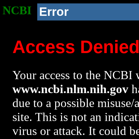
NCBI
Error
Access Denie
Your access to the NCBI w
www.ncbi.nlm.nih.gov
ha
due to a possible misuse/
site. This is not an indica
virus or attack. It could 