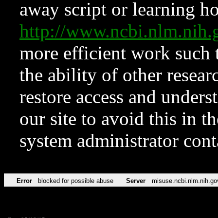
away script or learning how
http://www.ncbi.nlm.ni
more efficient work such 
the ability of other resear
restore access and underst
our site to avoid this in t
system administrator con
Error
blocked for possible abuse
Server
misuse.ncbi.nlm.nih.go