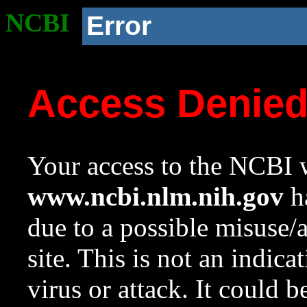
NCBI
Error
Access Denie
Your access to the NCBI w
www.ncbi.nlm.nih.gov
ha
due to a possible misuse/
site. This is not an indica
virus or attack. It could 