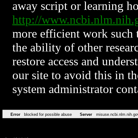
away script or learning how
http://www.ncbi.nlm.ni
more efficient work such 
the ability of other resear
restore access and underst
our site to avoid this in t
system administrator con
Error
blocked for possible abuse
Server
misuse.ncbi.nlm.nih.go