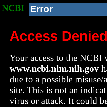
NCBI
Error
Access Denie
Your access to the NCBI w
www.ncbi.nlm.nih.gov
ha
due to a possible misuse/
site. This is not an indica
virus or attack. It could 