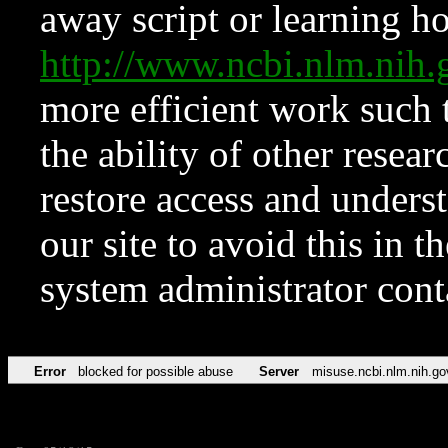
away script or learning how
http://www.ncbi.nlm.ni
more efficient work such 
the ability of other resear
restore access and underst
our site to avoid this in t
system administrator con
Error
blocked for possible abuse
Server
misuse.ncbi.nlm.nih.go