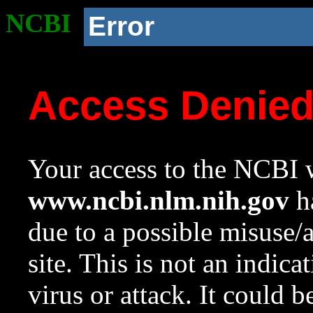
NCBI
Error
Access Denie
Your access to the NCBI w
www.ncbi.nlm.nih.gov
ha
due to a possible misuse/
site. This is not an indica
virus or attack. It could 