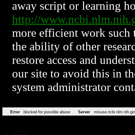
away script or learning how
http://www.ncbi.nlm.ni
more efficient work such 
the ability of other resear
restore access and underst
our site to avoid this in t
system administrator con
Error
blocked for possible abuse
Server
misuse.ncbi.nlm.nih.go