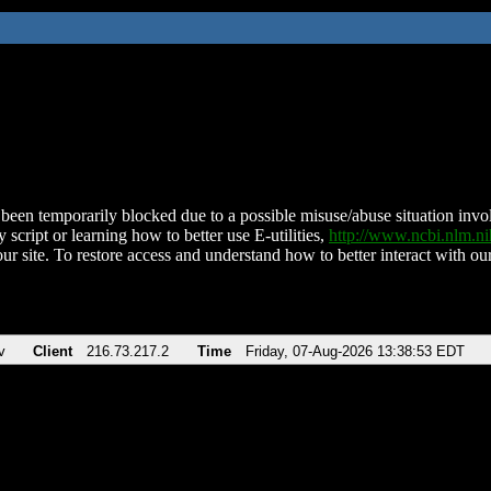
been temporarily blocked due to a possible misuse/abuse situation involv
 script or learning how to better use E-utilities,
http://www.ncbi.nlm.
ur site. To restore access and understand how to better interact with our
v
Client
216.73.217.2
Time
Friday, 07-Aug-2026 13:38:53 EDT