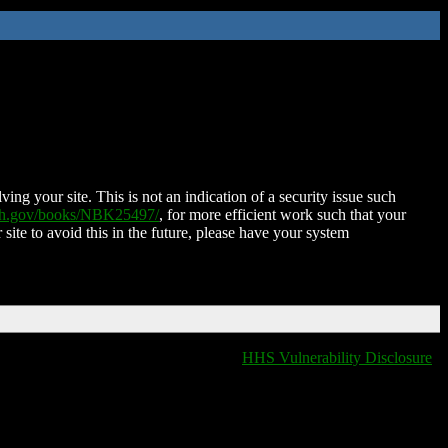
ing your site. This is not an indication of a security issue such
nih.gov/books/NBK25497/
, for more efficient work such that your
 site to avoid this in the future, please have your system
HHS Vulnerability Disclosure