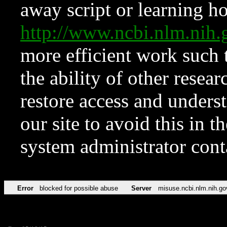
away script or learning how
http://www.ncbi.nlm.ni
more efficient work such 
the ability of other resear
restore access and underst
our site to avoid this in t
system administrator con
Error
blocked for possible abuse
Server
misuse.ncbi.nlm.nih.go