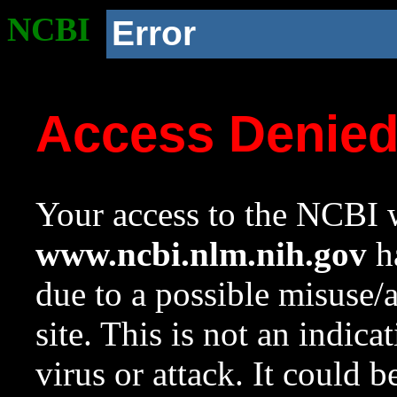
NCBI
Error
Access Denie
Your access to the NCBI w
www.ncbi.nlm.nih.gov
ha
due to a possible misuse/
site. This is not an indica
virus or attack. It could 