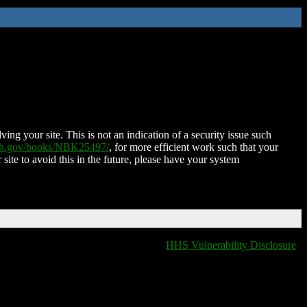
ing your site. This is not an indication of a security issue such
nih.gov/books/NBK25497/
, for more efficient work such that your
 site to avoid this in the future, please have your system
HHS Vulnerability Disclosure