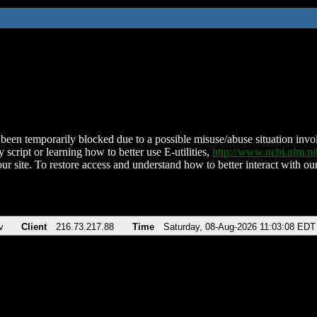
been temporarily blocked due to a possible misuse/abuse situation involv
 script or learning how to better use E-utilities,
http://www.ncbi.nlm.
ur site. To restore access and understand how to better interact with our
v
Client
216.73.217.88
Time
Saturday, 08-Aug-2026 11:03:08 EDT