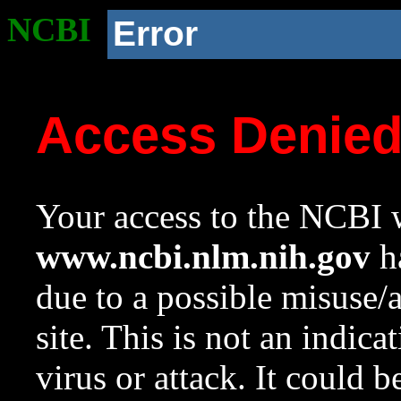
NCBI
Error
Access Denie
Your access to the NCBI w
www.ncbi.nlm.nih.gov
ha
due to a possible misuse/
site. This is not an indica
virus or attack. It could 