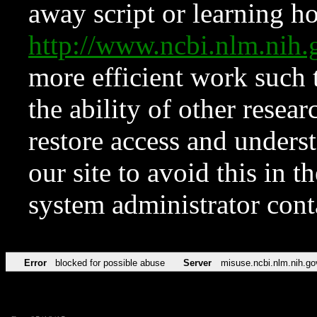
away script or learning how
http://www.ncbi.nlm.ni
more efficient work such 
the ability of other resear
restore access and underst
our site to avoid this in t
system administrator con
Error
blocked for possible abuse
Server
misuse.ncbi.nlm.nih.go