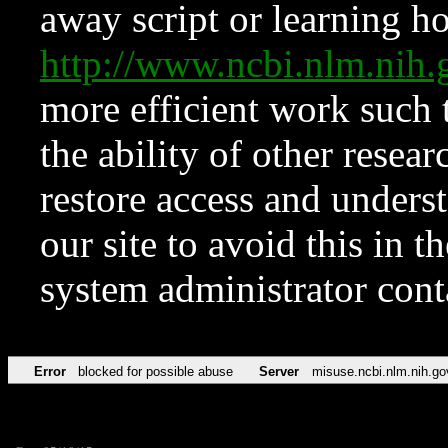
away script or learning how
http://www.ncbi.nlm.ni
more efficient work such 
the ability of other resear
restore access and underst
our site to avoid this in t
system administrator con
Error
blocked for possible abuse
Server
misuse.ncbi.nlm.nih.go