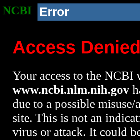
NCBI
Error
Access Denie
Your access to the NCBI w
www.ncbi.nlm.nih.gov
ha
due to a possible misuse/
site. This is not an indica
virus or attack. It could 