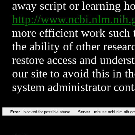
away script or learning how
http://www.ncbi.nlm.ni
more efficient work such 
the ability of other resear
restore access and underst
our site to avoid this in t
system administrator con
Error
blocked for possible abuse
Server
misuse.ncbi.nlm.nih.go