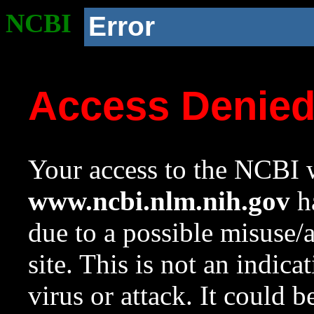
NCBI
Error
Access Denie
Your access to the NCBI w
www.ncbi.nlm.nih.gov
ha
due to a possible misuse/
site. This is not an indica
virus or attack. It could 