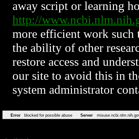
away script or learning how
http://www.ncbi.nlm.ni
more efficient work such 
the ability of other resear
restore access and underst
our site to avoid this in t
system administrator con
Error
blocked for possible abuse
Server
misuse.ncbi.nlm.nih.go