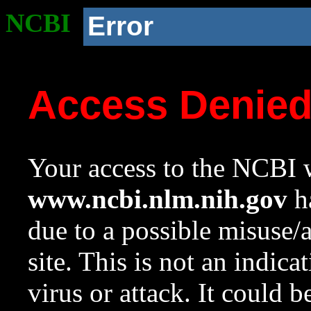
NCBI
Error
Access Denie
Your access to the NCBI w
www.ncbi.nlm.nih.gov
ha
due to a possible misuse/
site. This is not an indica
virus or attack. It could 