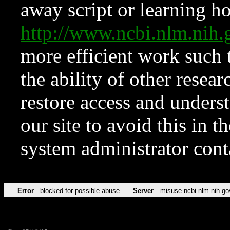
away script or learning how
http://www.ncbi.nlm.ni
more efficient work such 
the ability of other resear
restore access and underst
our site to avoid this in t
system administrator con
Error
blocked for possible abuse
Server
misuse.ncbi.nlm.nih.go