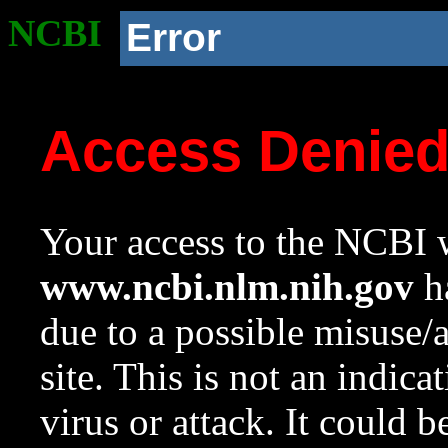
NCBI
Error
Access Denie
Your access to the NCBI w
www.ncbi.nlm.nih.gov
ha
due to a possible misuse/
site. This is not an indica
virus or attack. It could 