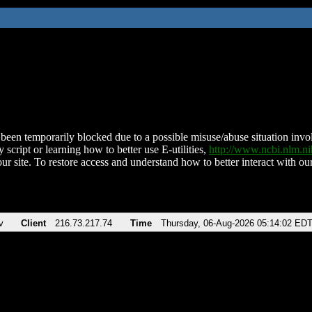
been temporarily blocked due to a possible misuse/abuse situation involv
 script or learning how to better use E-utilities,
http://www.ncbi.nlm.
ur site. To restore access and understand how to better interact with our
v
Client
216.73.217.74
Time
Thursday, 06-Aug-2026 05:14:02 ED