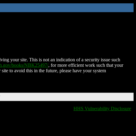
ing your site. This is not an indication of a security issue such
nih.gov/books/NBK25497/
, for more efficient work such that your
 site to avoid this in the future, please have your system
T
HHS Vulnerability Disclosure