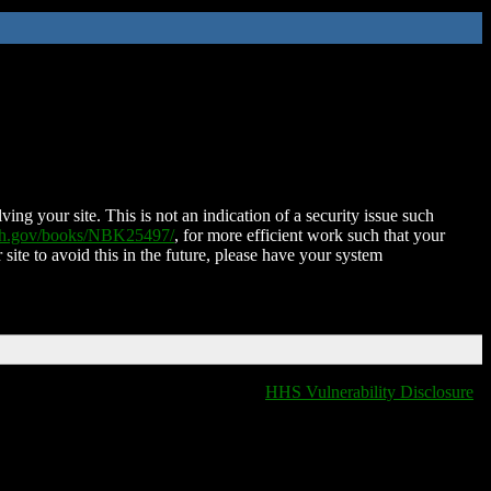
ing your site. This is not an indication of a security issue such
nih.gov/books/NBK25497/
, for more efficient work such that your
 site to avoid this in the future, please have your system
HHS Vulnerability Disclosure