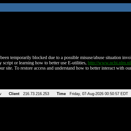
been temporarily blocked due to a possible misuse/abuse situation involv
 script or learning how to better use E-utilities,
http://www.ncbi.nlm.
ur site. To restore access and understand how to better interact with our
v
Client
216.73.216.253
Time
Friday, 07-Aug-2026 00:50:57 EDT