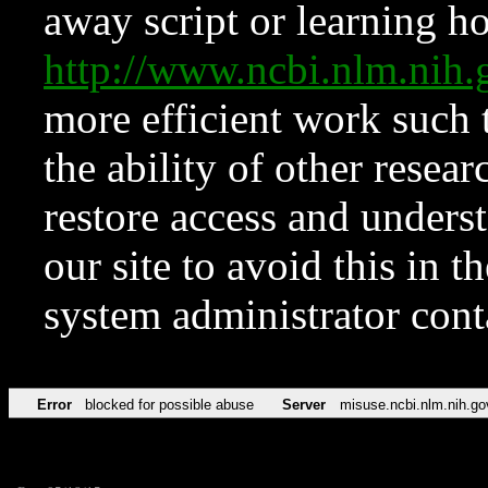
away script or learning how
http://www.ncbi.nlm.ni
more efficient work such 
the ability of other resear
restore access and underst
our site to avoid this in t
system administrator con
Error
blocked for possible abuse
Server
misuse.ncbi.nlm.nih.go