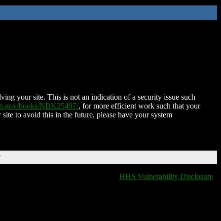
ing your site. This is not an indication of a security issue such
nih.gov/books/NBK25497/
, for more efficient work such that your
 site to avoid this in the future, please have your system
T
HHS Vulnerability Disclosure