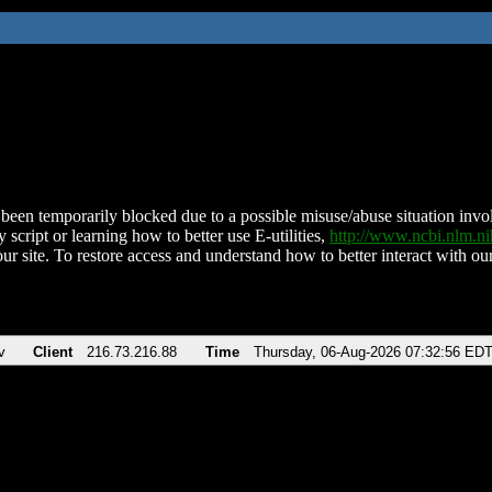
been temporarily blocked due to a possible misuse/abuse situation involv
 script or learning how to better use E-utilities,
http://www.ncbi.nlm.
ur site. To restore access and understand how to better interact with our
v
Client
216.73.216.88
Time
Thursday, 06-Aug-2026 07:32:56 ED