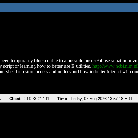
been temporarily blocked due to a possible misuse/abuse situation involv
 script or learning how to better use E-utilities,
http://www.ncbi.nlm.
ur site. To restore access and understand how to better interact with our
v
Client
216.73.217.11
Time
Friday, 07-Aug-2026 13:57:18 EDT