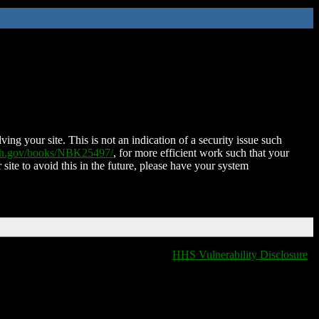
ing your site. This is not an indication of a security issue such
nih.gov/books/NBK25497/
, for more efficient work such that your
 site to avoid this in the future, please have your system
HHS Vulnerability Disclosure