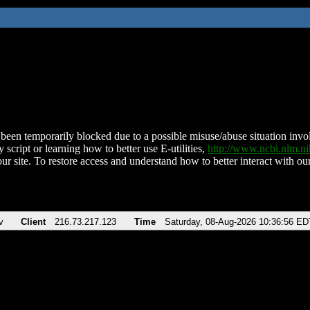
been temporarily blocked due to a possible misuse/abuse situation involv
 script or learning how to better use E-utilities,
http://www.ncbi.nlm.
ur site. To restore access and understand how to better interact with our
v
Client
216.73.217.123
Time
Saturday, 08-Aug-2026 10:36:56 ED