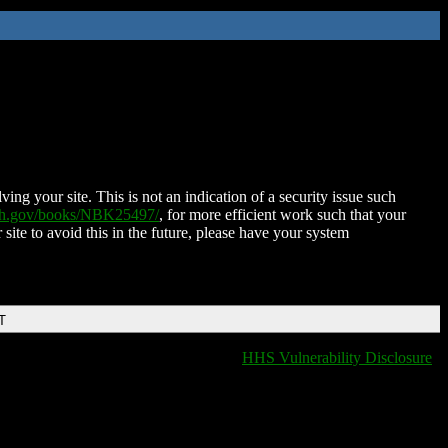
ing your site. This is not an indication of a security issue such
nih.gov/books/NBK25497/
, for more efficient work such that your
 site to avoid this in the future, please have your system
T
HHS Vulnerability Disclosure