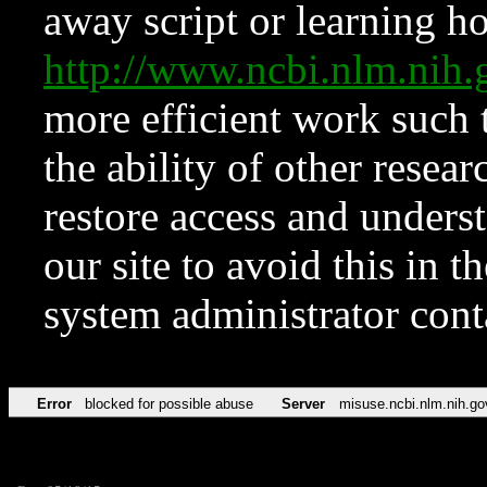
away script or learning how
http://www.ncbi.nlm.ni
more efficient work such 
the ability of other resear
restore access and underst
our site to avoid this in t
system administrator con
Error
blocked for possible abuse
Server
misuse.ncbi.nlm.nih.go