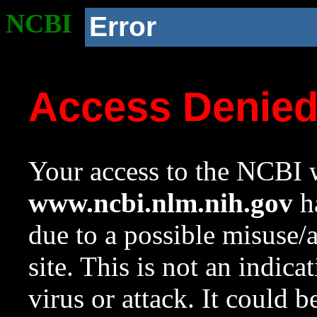
NCBI
Error
Access Denie
Your access to the NCBI w
www.ncbi.nlm.nih.gov
ha
due to a possible misuse/
site. This is not an indica
virus or attack. It could 