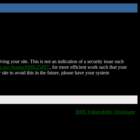
ing your site. This is not an indication of a security issue such
nih.gov/books/NBK25497/
, for more efficient work such that your
 site to avoid this in the future, please have your system
HHS Vulnerability Disclosure