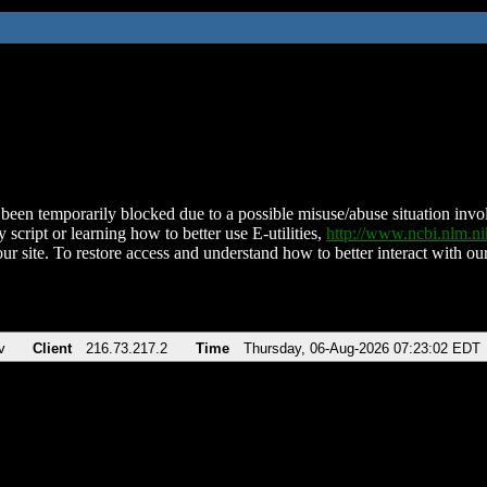
been temporarily blocked due to a possible misuse/abuse situation involv
 script or learning how to better use E-utilities,
http://www.ncbi.nlm.
ur site. To restore access and understand how to better interact with our
v
Client
216.73.217.2
Time
Thursday, 06-Aug-2026 07:23:02 EDT