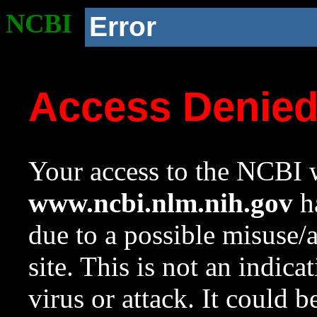
NCBI
Error
Access Denie
Your access to the NCBI w
www.ncbi.nlm.nih.gov
ha
due to a possible misuse/
site. This is not an indica
virus or attack. It could 