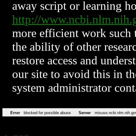
away script or learning how
http://www.ncbi.nlm.ni
more efficient work such 
the ability of other resear
restore access and underst
our site to avoid this in t
system administrator con
Error
blocked for possible abuse
Server
misuse.ncbi.nlm.nih.go