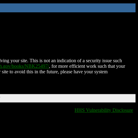
ing your site. This is not an indication of a security issue such
nih.gov/books/NBK25497/
, for more efficient work such that your
 site to avoid this in the future, please have your system
T
HHS Vulnerability Disclosure