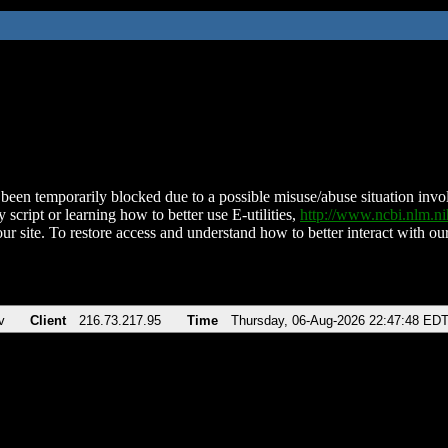
been temporarily blocked due to a possible misuse/abuse situation involv
 script or learning how to better use E-utilities,
http://www.ncbi.nlm.
ur site. To restore access and understand how to better interact with our
v
Client
216.73.217.95
Time
Thursday, 06-Aug-2026 22:47:48 ED