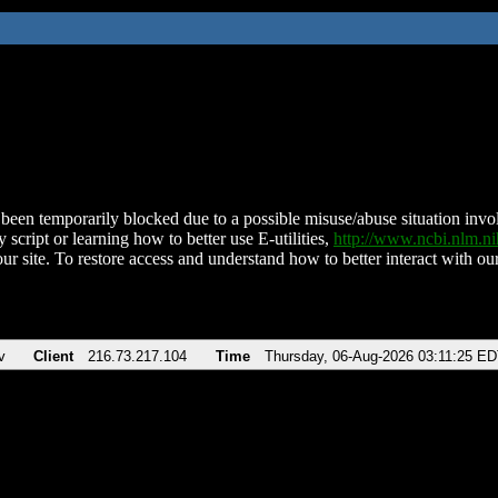
been temporarily blocked due to a possible misuse/abuse situation involv
 script or learning how to better use E-utilities,
http://www.ncbi.nlm.
ur site. To restore access and understand how to better interact with our
v
Client
216.73.217.104
Time
Thursday, 06-Aug-2026 03:11:25 E