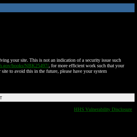
ing your site. This is not an indication of a security issue such
nih.gov/books/NBK25497/
, for more efficient work such that your
 site to avoid this in the future, please have your system
DT
HHS Vulnerability Disclosure