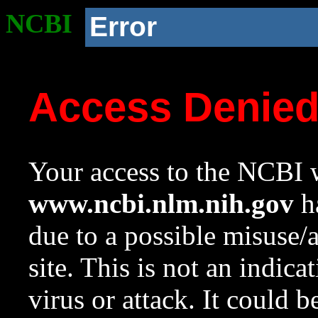
NCBI
Error
Access Denie
Your access to the NCBI w
www.ncbi.nlm.nih.gov
ha
due to a possible misuse/
site. This is not an indica
virus or attack. It could 