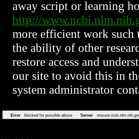
away script or learning how
http://www.ncbi.nlm.ni
more efficient work such 
the ability of other resear
restore access and underst
our site to avoid this in t
system administrator con
Error
blocked for possible abuse
Server
misuse.ncbi.nlm.nih.go