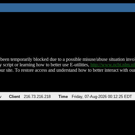
been temporarily blocked due to a possible misuse/abuse situation involv
 script or learning how to better use E-utilities,
http://www.ncbi.nlm.
ur site. To restore access and understand how to better interact with our
v
Client
216.73.216.218
Time
Friday, 07-Aug-2026 00:12:25 EDT