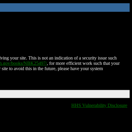
ing your site. This is not an indication of a security issue such
nih.gov/books/NBK25497/
, for more efficient work such that your
 site to avoid this in the future, please have your system
HHS Vulnerability Disclosure