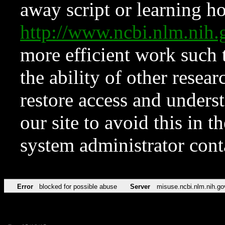
away script or learning how
http://www.ncbi.nlm.ni
more efficient work such 
the ability of other resear
restore access and underst
our site to avoid this in t
system administrator con
Error
blocked for possible abuse
Server
misuse.ncbi.nlm.nih.go