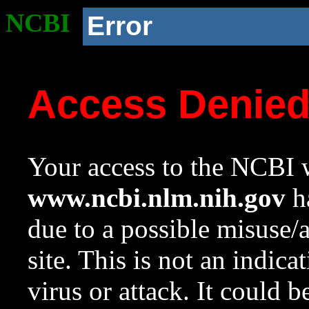
NCBI
Error
Access Denie
Your access to the NCBI w
www.ncbi.nlm.nih.gov
ha
due to a possible misuse/
site. This is not an indica
virus or attack. It could 