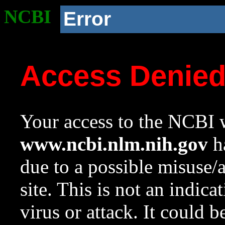
NCBI
Error
Access Denie
Your access to the NCBI w
www.ncbi.nlm.nih.gov
ha
due to a possible misuse/
site. This is not an indica
virus or attack. It could 