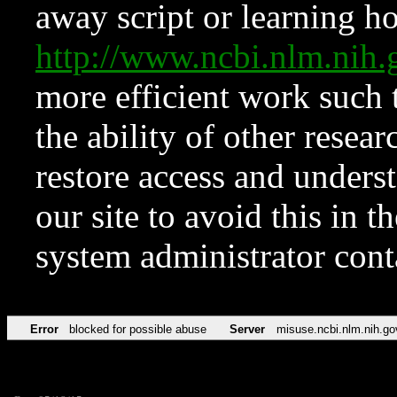
away script or learning how
http://www.ncbi.nlm.ni
more efficient work such 
the ability of other resear
restore access and underst
our site to avoid this in t
system administrator con
Error
blocked for possible abuse
Server
misuse.ncbi.nlm.nih.go