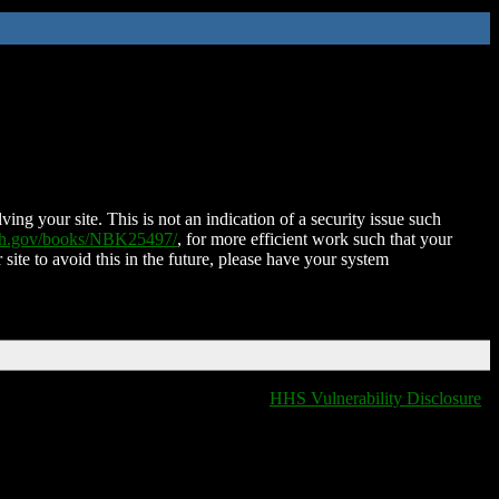
ing your site. This is not an indication of a security issue such
nih.gov/books/NBK25497/
, for more efficient work such that your
 site to avoid this in the future, please have your system
HHS Vulnerability Disclosure