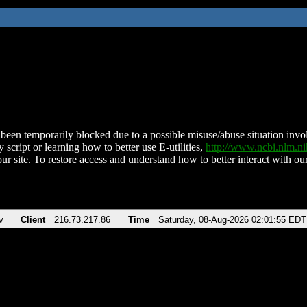
been temporarily blocked due to a possible misuse/abuse situation involv
 script or learning how to better use E-utilities,
http://www.ncbi.nlm.
ur site. To restore access and understand how to better interact with our
v
Client
216.73.217.86
Time
Saturday, 08-Aug-2026 02:01:55 EDT