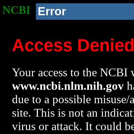
NCBI
Error
Access Denie
Your access to the NCBI w
www.ncbi.nlm.nih.gov
ha
due to a possible misuse/
site. This is not an indica
virus or attack. It could 