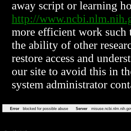
away script or learning how
http://www.ncbi.nlm.ni
more efficient work such 
the ability of other resear
restore access and underst
our site to avoid this in t
system administrator con
Error
blocked for possible abuse
Server
misuse.ncbi.nlm.nih.go