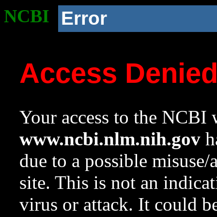
NCBI
Error
Access Denie
Your access to the NCBI w
www.ncbi.nlm.nih.gov
ha
due to a possible misuse/
site. This is not an indica
virus or attack. It could 