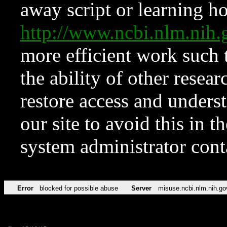
away script or learning how
http://www.ncbi.nlm.ni
more efficient work such 
the ability of other resear
restore access and underst
our site to avoid this in t
system administrator con
Error
blocked for possible abuse
Server
misuse.ncbi.nlm.nih.go