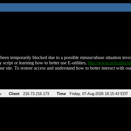
been temporarily blocked due to a possible misuse/abuse situation involv
 script or learning how to better use E-utilities,
http://www.ncbi.nlm.
ur site. To restore access and understand how to better interact with our
v
Client
216.73.216.173
Time
Friday, 07-Aug-2026 18:15:43 EDT