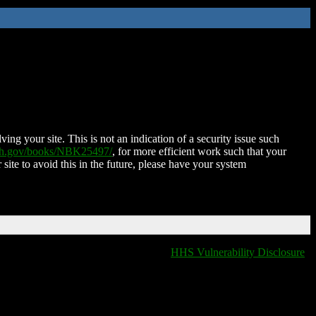
ing your site. This is not an indication of a security issue such
nih.gov/books/NBK25497/
, for more efficient work such that your
 site to avoid this in the future, please have your system
HHS Vulnerability Disclosure