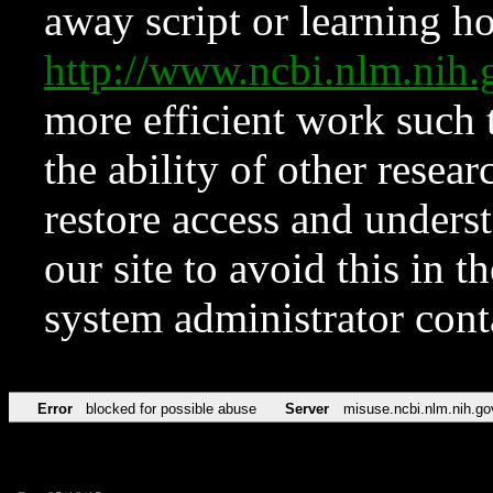
away script or learning how
http://www.ncbi.nlm.ni
more efficient work such 
the ability of other resear
restore access and underst
our site to avoid this in t
system administrator con
Error
blocked for possible abuse
Server
misuse.ncbi.nlm.nih.go