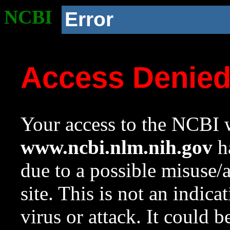
NCBI
Error
Access Denie
Your access to the NCBI w
www.ncbi.nlm.nih.gov
ha
due to a possible misuse/
site. This is not an indica
virus or attack. It could 