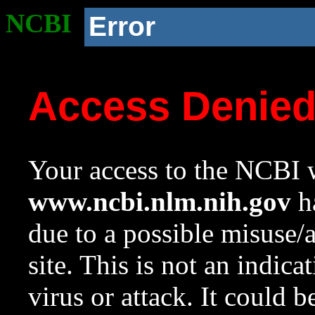
NCBI
Error
Access Denie
Your access to the NCBI w
www.ncbi.nlm.nih.gov
ha
due to a possible misuse/
site. This is not an indica
virus or attack. It could 