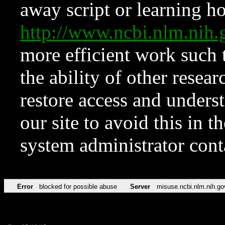
away script or learning how
http://www.ncbi.nlm.ni
more efficient work such 
the ability of other resear
restore access and underst
our site to avoid this in t
system administrator con
Error
blocked for possible abuse
Server
misuse.ncbi.nlm.nih.go