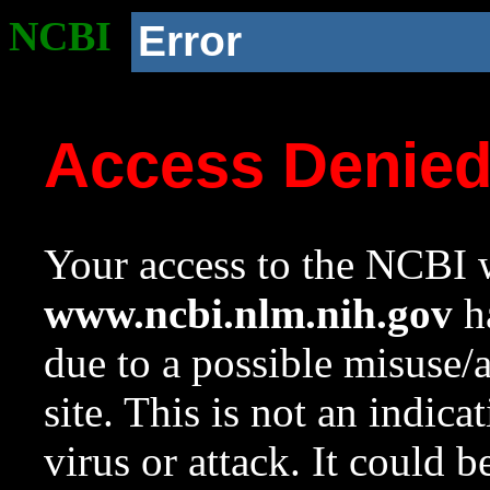
NCBI
Error
Access Denie
Your access to the NCBI w
www.ncbi.nlm.nih.gov
ha
due to a possible misuse/
site. This is not an indica
virus or attack. It could 