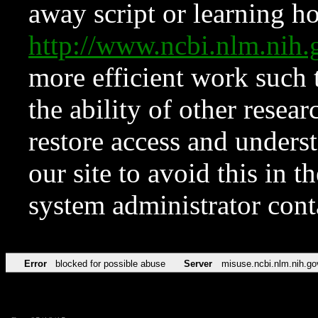
away script or learning how
http://www.ncbi.nlm.ni
more efficient work such 
the ability of other resear
restore access and underst
our site to avoid this in t
system administrator con
Error
blocked for possible abuse
Server
misuse.ncbi.nlm.nih.go